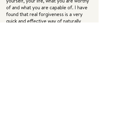
yourself, your life, what you are worthy
of and what you are capable of. I have
found that real forgiveness is a very
quick and effective way of naturally
realigning yourself to your truth —
without pretending, without bypassing,
but by honoring reality.
Forgiveness is a tool of liberation. I work
with it in my life and in my private healing
sessions and now I’m so excited to
share it with you in this course! I’m so
excited to dive in on July 11th!