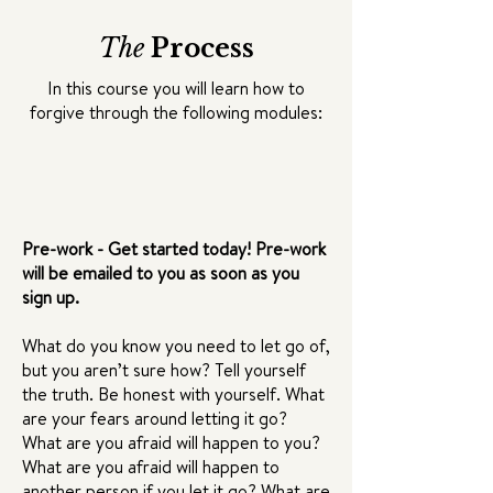
The
Process
In this course you will learn how to
forgive through the following modules:
Pre-work - Get started today! Pre-work
will be emailed to you as soon as you
sign up.
What do you know you need to let go of,
but you aren’t sure how? Tell yourself
the truth. Be honest with yourself. What
are your fears around letting it go?
What are you afraid will happen to you?
What are you afraid will happen to
another person if you let it go? What are