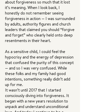
about forgiveness so much that it lost
it’s meaning. When I look back, I
honestly do not remember seeing
forgiveness in action — I was surrounded
by adults, authority figures and church
leaders that claimed you should “forgive
and forget” who clearly held onto deep
resentments in their heart.
As a sensitive child, I could feel the
hypocrisy and the energy of depression
that confused the purity of this concept
— and so I was very confused. While
these folks and my family had good
intentions, something really didn’t add
up for me.
It wasn’t until 2017 that I started
consciously diving into forgiveness. It
began with a new years resolution to
unpack and understand unconditional