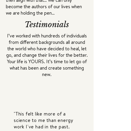
then align with that… We can only
become the authors of our lives when
we are holding the pen…
Testimonials
I’ve worked with hundreds of individuals
from different backgrounds all around
the world who have decided to heal, let
go, and change their lives for the better.
Your life is YOURS. It’s time to let go of
what has been and create something
new.
"This felt like more of a
science to me than energy
work I've had in the past.