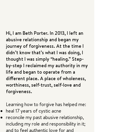
Hi, I am Beth Porter. In 2013, I left an
abusive relationship and began my
journey of forgiveness. At the time I
didn’t know that’s what I was doing, I
thought I was simply “healing.” Step-
by-step I reclaimed my authority in my
life and began to operate from a
different place. A place of wholeness,
worthiness, self-trust, self-love and
forgiveness.
Learning how to forgive has helped me:
heal 17 years of cystic acne
reconcile my past abusive relationship,
including my role and responsibility in it;
and to feel authentic love for and