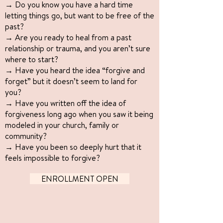
→ Do you know you have a hard time
letting things go, but want to be free of the
past?
→ Are you ready to heal from a past
relationship or trauma, and you aren’t sure
where to start?
→ Have you heard the idea “forgive and
forget” but it doesn’t seem to land for
you?
→ Have you written off the idea of
forgiveness long ago when you saw it being
modeled in your church, family or
community?
→ Have you been so deeply hurt that it
feels impossible to forgive?
ENROLLMENT OPEN