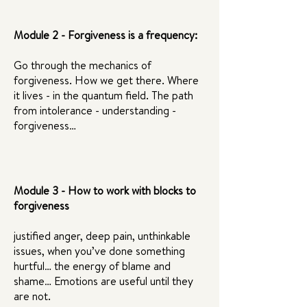
Module 2 - Forgiveness is a frequency:
Go through the mechanics of
forgiveness. How we get there. Where
it lives - in the quantum field. The path
from intolerance - understanding -
forgiveness…
Module 3 - How to work with blocks to
forgiveness
justified anger, deep pain, unthinkable
issues, when you’ve done something
hurtful… the energy of blame and
shame… Emotions are useful until they
are not.