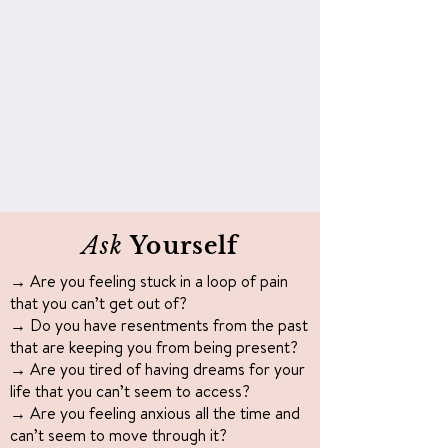
Ask
Yourself
→ Are you feeling stuck in a loop of pain
that you can’t get out of?
→ Do you have resentments from the past
that are keeping you from being present?
→ Are you tired of having dreams for your
life that you can’t seem to access?
→ Are you feeling anxious all the time and
can’t seem to move through it?