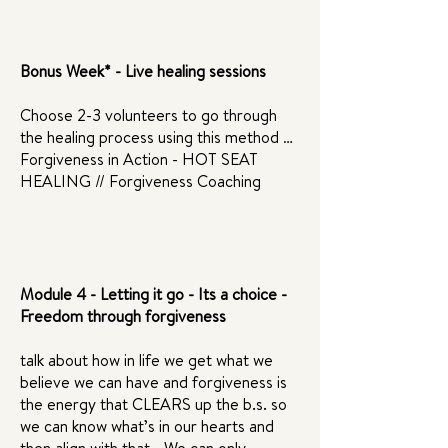
Bonus Week* - Live healing sessions
Choose 2-3 volunteers to go through
the healing process using this method …
Forgiveness in Action - HOT SEAT
HEALING // Forgiveness Coaching
Module 4 - Letting it go - Its a choice -
Freedom through forgiveness
talk about how in life we get what we
believe we can have and forgiveness is
the energy that CLEARS up the b.s. so
we can know what’s in our hearts and