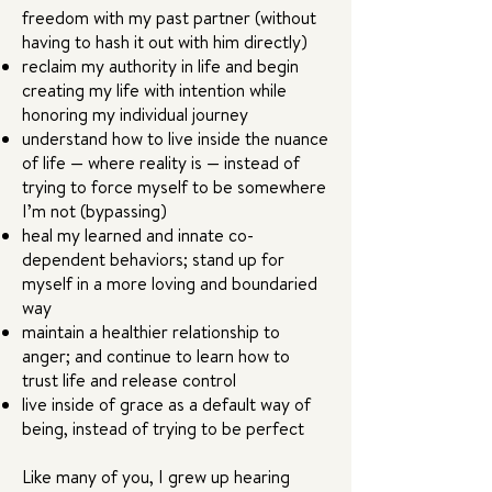
freedom with my past partner (without
having to hash it out with him directly)
reclaim my authority in life and begin
creating my life with intention while
honoring my individual journey
understand how to live inside the nuance
of life — where reality is — instead of
trying to force myself to be somewhere
I’m not (bypassing)
heal my learned and innate co-
dependent behaviors; stand up for
myself in a more loving and boundaried
way
maintain a healthier relationship to
anger; and continue to learn how to
trust life and release control
live inside of grace as a default way of
being, instead of trying to be perfect
Like many of you, I grew up hearing