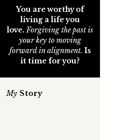
You are worthy of
living a life you
love.
Forgiving the past is
your key to moving
forward in alignment.
Is
it time for you?
My
Story