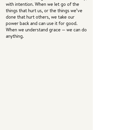
with intention. When we let go of the
things that hurt us, or the things we’ve
done that hurt others, we take our
power back and can use it for good.
When we understand grace — we can do
anything.