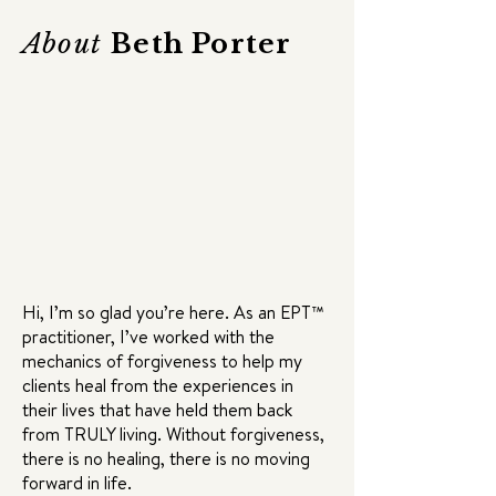
About
Beth Porter
Hi, I’m so glad you’re here. As an EPT™
practitioner, I’ve worked with the
mechanics of forgiveness to help my
clients heal from the experiences in
their lives that have held them back
from TRULY living. Without forgiveness,
there is no healing, there is no moving
forward in life.