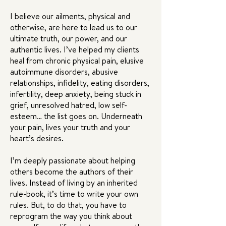
I believe our ailments, physical and
otherwise, are here to lead us to our
ultimate truth, our power, and our
authentic lives. I’ve helped my clients
heal from chronic physical pain, elusive
autoimmune disorders, abusive
relationships, infidelity, eating disorders,
infertility, deep anxiety, being stuck in
grief, unresolved hatred, low self-
esteem… the list goes on. Underneath
your pain, lives your truth and your
heart’s desires.
I’m deeply passionate about helping
others become the authors of their
lives. Instead of living by an inherited
rule-book, it’s time to write your own
rules. But, to do that, you have to
reprogram the way you think about