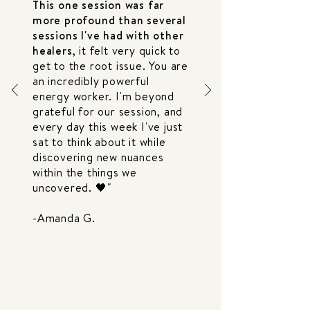
This one session was far
more profound than several
sessions I've had with other
healers
, it felt very quick to
get to the root issue. You are
an incredibly powerful
energy worker. I'm beyond
grateful for our session, and
every day this week I've just
sat to think about it while
discovering new nuances
within the things we
uncovered. 🖤"
-Amanda G.