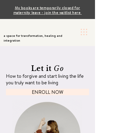
My books are temporarily closed for
maternity leave - join the waitlist here
a space for transformation, healing and
integration
Let it
Go
How to forgive and start living the life
you truly want to be living
ENROLL NOW