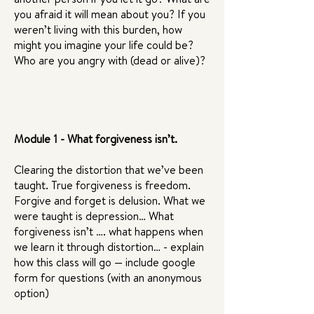
you afraid it will mean about you? If you
weren’t living with this burden, how
might you imagine your life could be?
Who are you angry with (dead or alive)?
Module 1 - What forgiveness isn’t.
Clearing the distortion that we’ve been
taught. True forgiveness is freedom.
Forgive and forget is delusion. What we
were taught is depression… What
forgiveness isn’t …. what happens when
we learn it through distortion… - explain
how this class will go — include google
form for questions (with an anonymous
option)