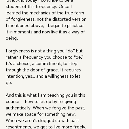
love. And today I continue to be a
student of this frequency. Once I
learned the mechanics of the true form
of forgiveness, not the distorted version
I mentioned above, I began to practice
it in moments and now live it as a way of
being.
Forgiveness is not a thing you “do” but
rather a frequency you choose to “be.”
It’s a choice, a commitment, to step
through the door of grace. It requires
intention, yes… and a willingness to let
go.
And this is what I am teaching you in this
course — how to let go by forgiving
authentically. When we forgive the past,
we make space for something new.
When we aren’t clogged up with past
resentments, we get to live more freely,