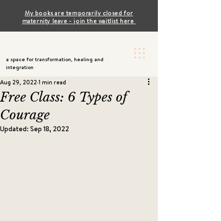
My books are temporarily closed for
maternity leave - join the waitlist here
a space for transformation, healing and
integration
Aug 29, 2022
1 min read
Free Class: 6 Types of
Courage
Updated:
Sep 18, 2022