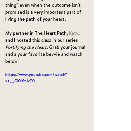
thing” even when the outcome isn't 
promised is a very important part of 
living the path of your heart. 
My partner in The Heart Path, 
Katy
, 
and I hosted this class in our series 
Fortifying the Heart
. Grab your journal 
and a your favorite bevvie and watch 
below! 
https://www.youtube.com/watch?
v=__CkYYmIvT0