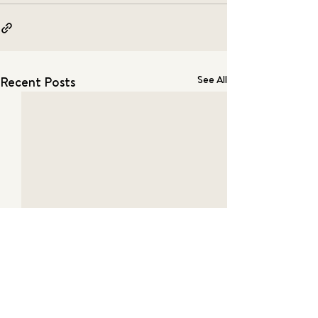
See All
Recent Posts