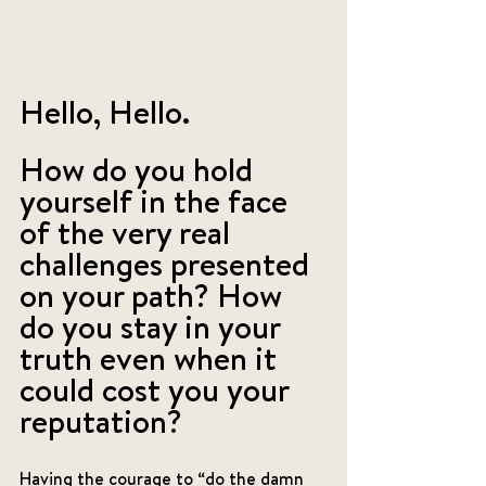
Hello, Hello. 
How do you hold 
yourself in the face 
of the very real 
challenges presented 
on your path? How 
do you stay in your 
truth even when it 
could cost you your 
reputation? 
Having the courage to “do the damn 