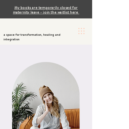
My books are temporarily closed for
maternity leave - join the waitlist here
a space for transformation, healing and
integration