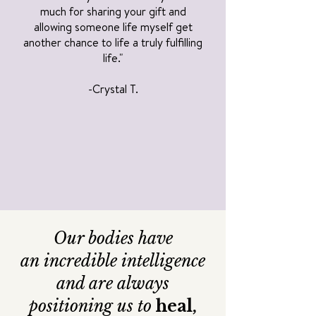
much for sharing your gift and
allowing someone life myself get
another chance to life a truly fulfilling
life."
-Crystal T.
Our bodies have
an
incredible intelligence
and are always
positioning us to
heal,