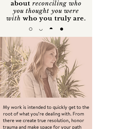
about
reconciling who
you thought you were
with
who you truly are.
I'm interested in
soul
liberation
My work is intended to quickly get to the
root of what you’re dealing with. From
there we create true resolution, honor
trauma and make space for your path