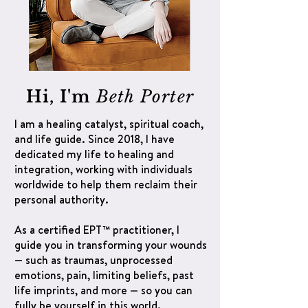
Hi, I'm
Beth Porter
I am a healing catalyst, spiritual coach,
and life guide. Since 2018, I have
dedicated my life to healing and
integration, working with individuals
worldwide to help them reclaim their
personal authority.
As a certified EPT™ practitioner, I
guide you in transforming your wounds
— such as traumas, unprocessed
emotions, pain, limiting beliefs, past
life imprints, and more — so you can
fully be yourself in this world.