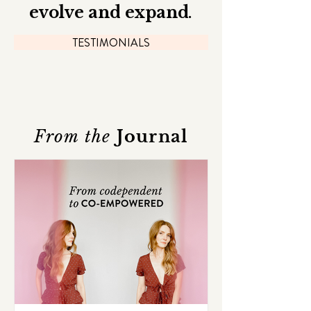
evolve and expand
.
TESTIMONIALS
From the
Journal