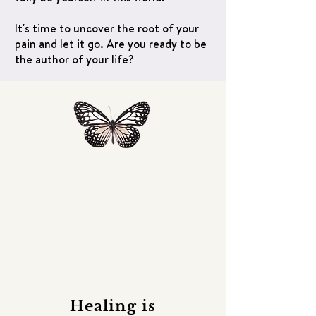
It's time to uncover the root of your
pain and let it go. Are you ready to be
the author of your life?
Healing is