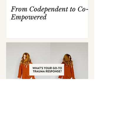
From Codependent to Co-
Empowered
What's Your Go-To
Trauma Response?