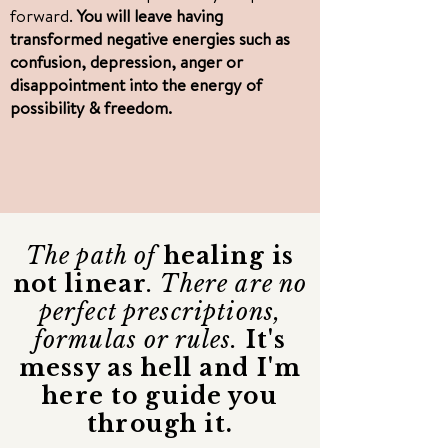
forward.
You will leave having
transformed negative energies such as
confusion, depression, anger or
disappointment into the energy of
possibility & freedom.
The path of
healing is
not linear
. There are no
perfect prescriptions,
formulas or rules.
It's
messy as hell and I'm
here to guide you
through it.