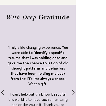
With Deep
Gratitude
"Truly a life changing experience.
You
were able to identify a specific
trauma that I was holding onto and
gave me the chance to let go of old
thought patterns and behaviors
that have been holding me back
from the life I've always wanted.
What a gift.
I can't help but think how beautiful
this world is to have such an amazing
healer like you in it. Thank you so